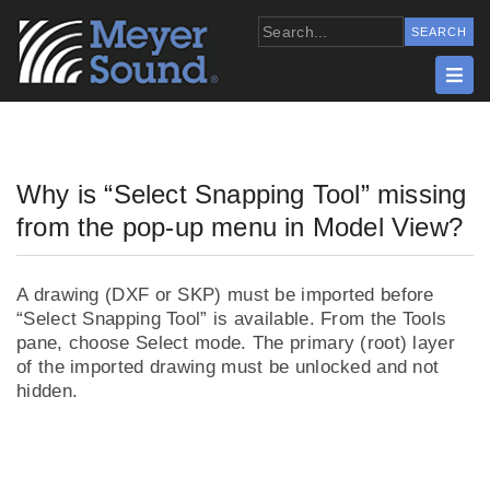
Why is “Select Snapping Tool” missing
from the pop-up menu in Model View?
A drawing (DXF or SKP) must be imported before
“Select Snapping Tool” is available. From the Tools
pane, choose Select mode. The primary (root) layer
of the imported drawing must be unlocked and not
hidden.